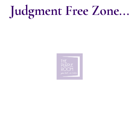
Judgment Free Zone...