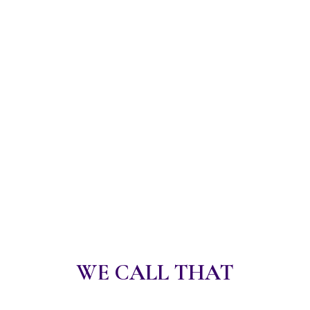
WE CALL THAT