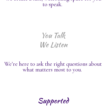
to speak.
You Talk
We Listen
We’re here to ask the right questions about
what matters most to you.
Supported