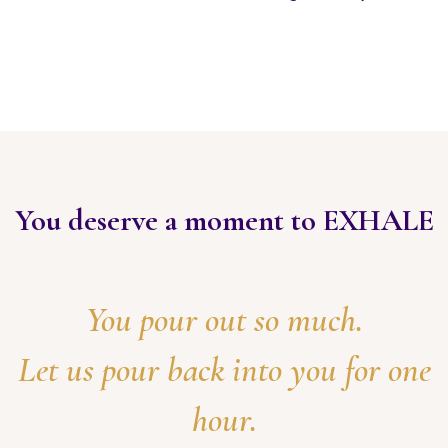
You deserve a moment to EXHALE
You pour out so much.
Let us pour back into you for one
hour.