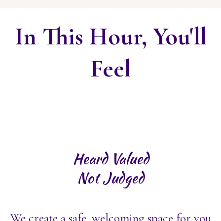
In This Hour, You'll
Feel
Heard Valued
Not Judged
We create a safe, welcoming space for you