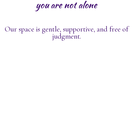
you are not alone
Our space is gentle, supportive, and free of
judgment.