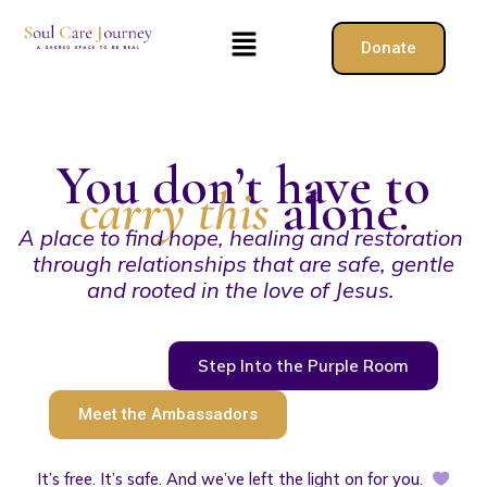
Skip
Menu
to
Donate
content
You don’t have to
carry this
alone.
A place to find hope, healing and restoration
through relationships that are safe, gentle
and rooted in the love of Jesus.
Step Into the Purple Room
Meet the Ambassadors
It’s free. It’s safe. And we’ve left the light on for you.